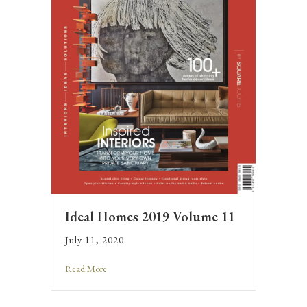
Ideal Homes 2019 Volume 11
July 11, 2020
Read More