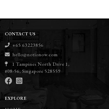
CONTACT US
+65 63223856
hello@notionow.com
1 Tampines North Drive 1,
#08-56, Singapore 528559
EXPLORE