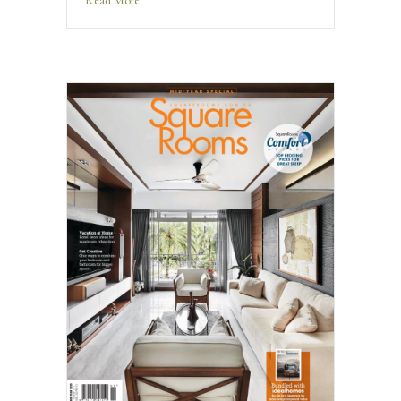
Read More