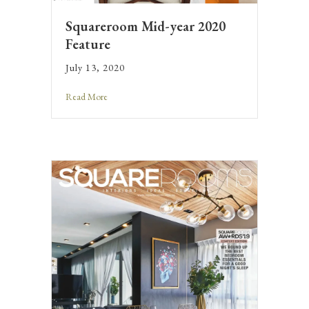
Squareroom Mid-year 2020
Feature
July 13, 2020
Read More