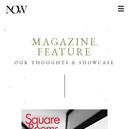
MAGAZINE
FEATURE
OUR THOUGHTS & SHOWCASE