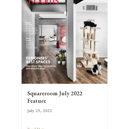
Squareroom July 2022
Feature
July 25, 2022