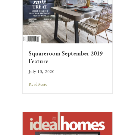
Squareroom September 2019
Feature
July 13, 2020
Read More