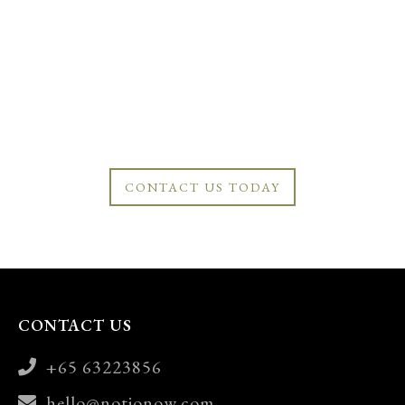
CONTACT US TODAY
CONTACT US
+65 63223856
hello@notionow.com