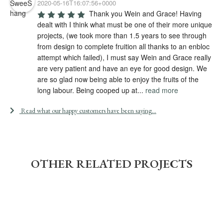
2020-05-16T16:07:56+0000
Thank you Wein and Grace! Having 
dealt with I think what must be one of their more unique 
projects, (we took more than 1.5 years to see through 
from design to complete fruition all thanks to an enbloc 
attempt which failed), I must say Wein and Grace really 
are very patient and have an eye for good design. We 
are so glad now being able to enjoy the fruits of the 
long labour. Being cooped up at
...
read more
Read what our happy customers have been saying...
OTHER RELATED PROJECTS