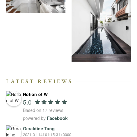
LATEST REVIEWS
Notion of W
5.0
Based on 17 reviews
Facebook
powered by
Geraldine Tang
2021-01-14T01:15:31+0000