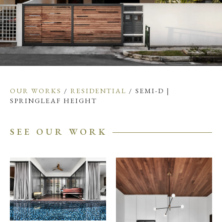
OUR WORKS
/
RESIDENTIAL
/ SEMI-D |
SPRINGLEAF HEIGHT
SEE OUR WORK