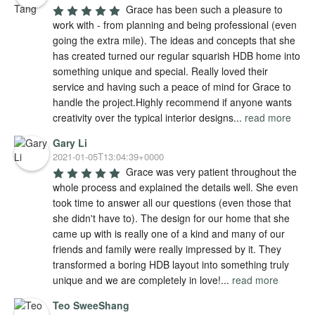
Grace has been such a pleasure to 
work with - from planning and being professional (even 
going the extra mile). The ideas and concepts that she 
has created turned our regular squarish HDB home into 
something unique and special. Really loved their 
service and having such a peace of mind for Grace to 
handle the project.Highly recommend if anyone wants 
creativity over the typical interior designs
...
read more
Gary Li
2021-01-05T13:04:39+0000
Grace was very patient throughout the 
whole process and explained the details well. She even 
took time to answer all our questions (even those that 
she didn't have to). The design for our home that she 
came up with is really one of a kind and many of our 
friends and family were really impressed by it. They 
transformed a boring HDB layout into something truly 
unique and we are completely in love!
...
read more
Teo SweeShang