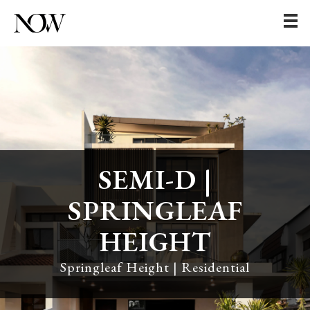
SEMI-D |
SPRINGLEAF
HEIGHT
Springleaf Height | Residential