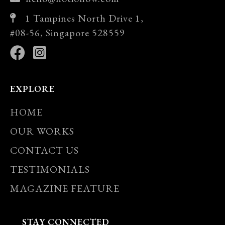
1 Tampines North Drive 1,
#08-56, Singapore 528559
EXPLORE
HOME
OUR WORKS
CONTACT US
TESTIMONIALS
MAGAZINE FEATURE
STAY CONNECTED