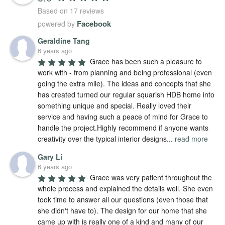
Based on 17 reviews
Facebook
powered by
Geraldine Tang
6 years ago
Grace has been such a pleasure to 
work with - from planning and being professional (even 
going the extra mile). The ideas and concepts that she 
has created turned our regular squarish HDB home into 
something unique and special. Really loved their 
service and having such a peace of mind for Grace to 
handle the project.Highly recommend if anyone wants 
creativity over the typical interior designs
...
read more
Gary Li
6 years ago
Grace was very patient throughout the 
whole process and explained the details well. She even 
took time to answer all our questions (even those that 
she didn't have to). The design for our home that she 
came up with is really one of a kind and many of our 