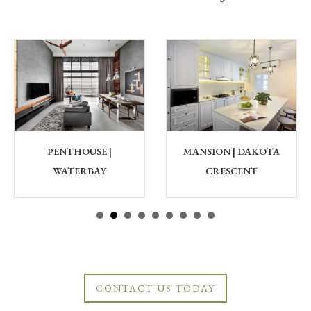
PENTHOUSE |
MANSION | DAKOTA
WATERBAY
CRESCENT
CONTACT US TODAY