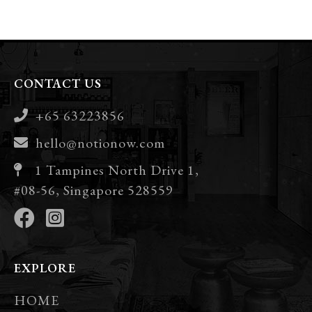
CONTACT US
+65 63223856
hello@notionow.com
1 Tampines North Drive 1,
#08-56, Singapore 528559
EXPLORE
HOME