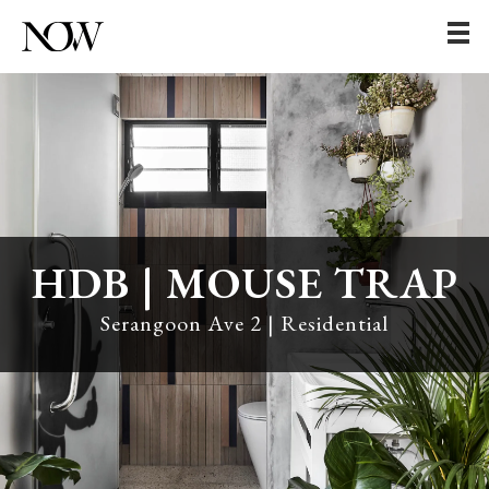
HDB | MOUSE TRAP
Serangoon Ave 2 | Residential