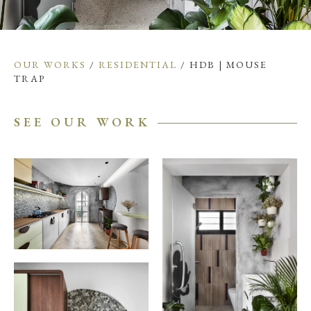
OUR WORKS
/
RESIDENTIAL
/ HDB | MOUSE
TRAP
SEE OUR WORK