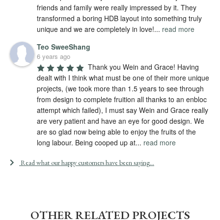
friends and family were really impressed by it. They 
transformed a boring HDB layout into something truly 
unique and we are completely in love!
...
read more
Teo SweeShang
6 years ago
Thank you Wein and Grace! Having 
dealt with I think what must be one of their more unique 
projects, (we took more than 1.5 years to see through 
from design to complete fruition all thanks to an enbloc 
attempt which failed), I must say Wein and Grace really 
are very patient and have an eye for good design. We 
are so glad now being able to enjoy the fruits of the 
long labour. Being cooped up at
...
read more
Read what our happy customers have been saying...
OTHER RELATED PROJECTS