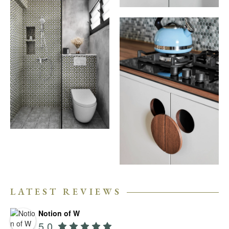
LATEST REVIEWS
Notion of W
5.0